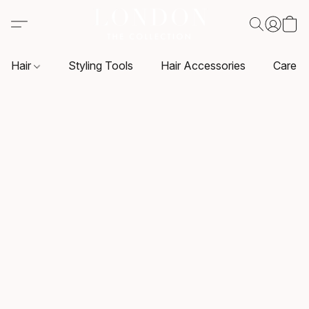
Hair
Styling Tools
Hair Accessories
Care P