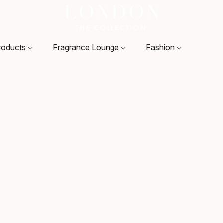
roducts
Fragrance Lounge
Fashion