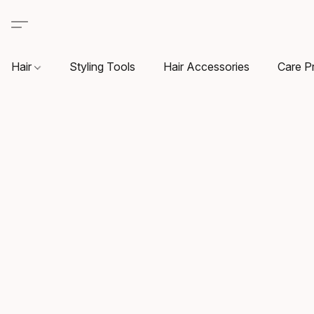
Hair
Styling Tools
Hair Accessories
Care P