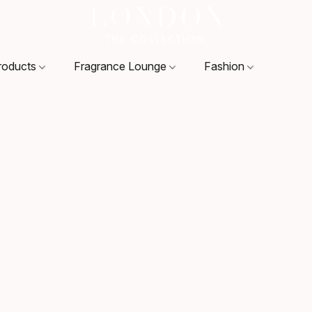
roducts
Fragrance Lounge
Fashion