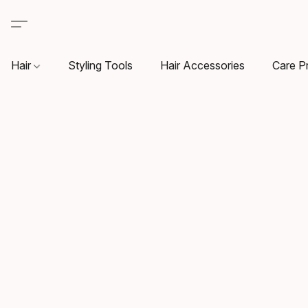
Hair
Styling Tools
Hair Accessories
Care P