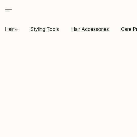
Hair
Styling Tools
Hair Accessories
Care P