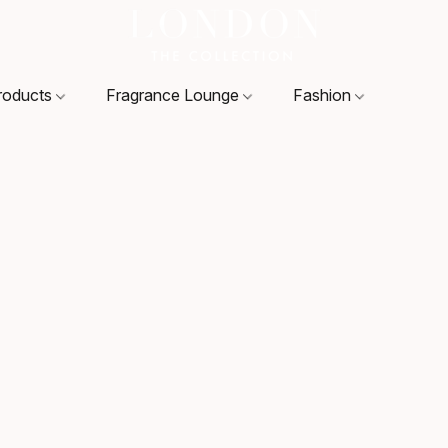
roducts
Fragrance Lounge
Fashion