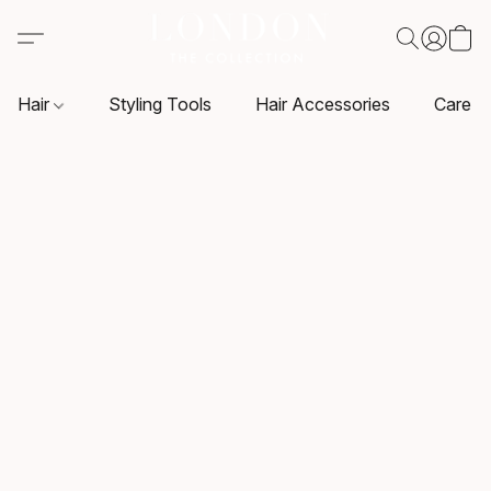
Hair
Styling Tools
Hair Accessories
Care P