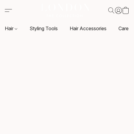
Hair
Styling Tools
Hair Accessories
Care P