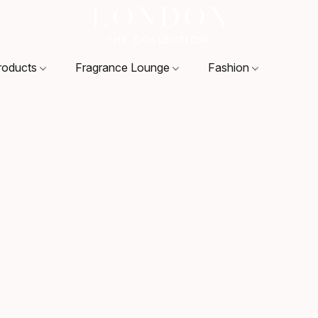
roducts
Fragrance Lounge
Fashion