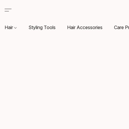
Hair
Styling Tools
Hair Accessories
Care P