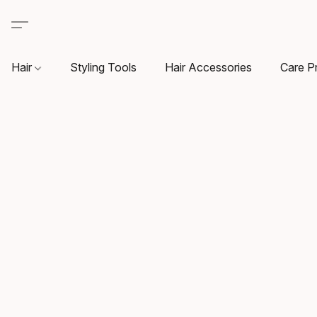
Hair
Styling Tools
Hair Accessories
Care P