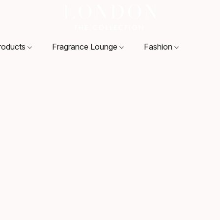
roducts
Fragrance Lounge
Fashion