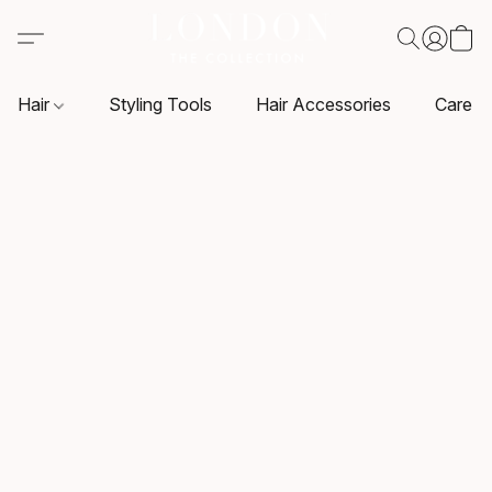
Hair
Styling Tools
Hair Accessories
Care P