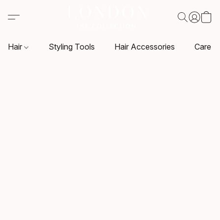
Hair
Styling Tools
Hair Accessories
Care P