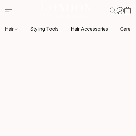
Hair
Styling Tools
Hair Accessories
Care P