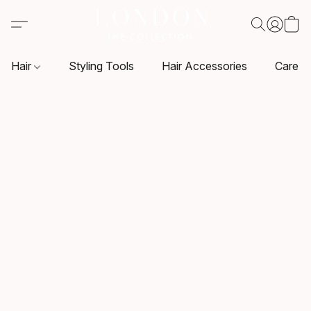
Hair
Styling Tools
Hair Accessories
Care P