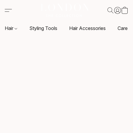
Hair
Styling Tools
Hair Accessories
Care P