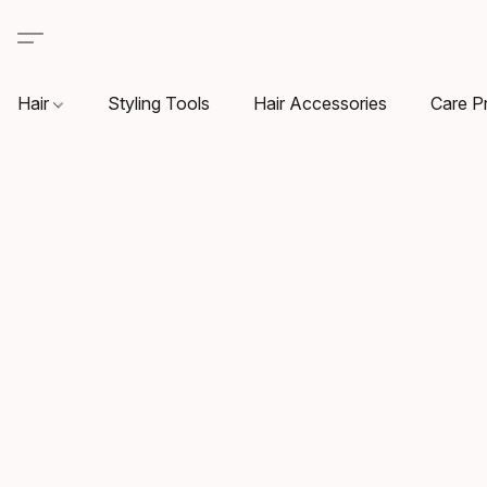
Hair
Styling Tools
Hair Accessories
Care P