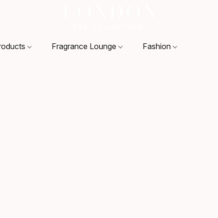
roducts
Fragrance Lounge
Fashion