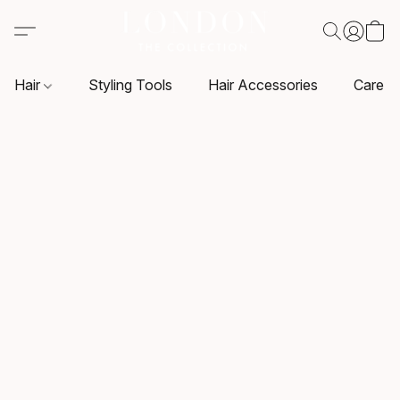
Hair
Styling Tools
Hair Accessories
Care P